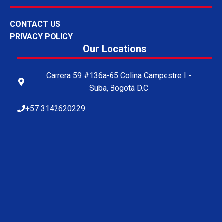
CONTACT US
PRIVACY POLICY
Our Locations
Carrera 59 #136a-65 Colina Campestre I -
Suba, Bogotá D.C
+57 3142620229