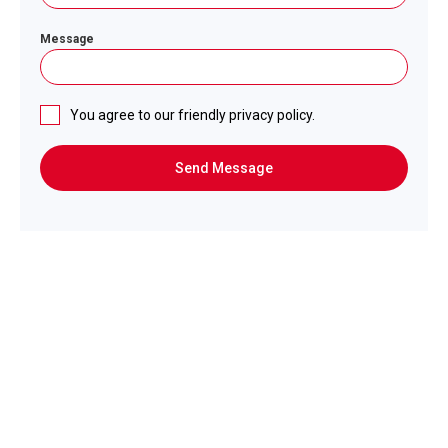
Message
You agree to our friendly privacy policy.
Send Message