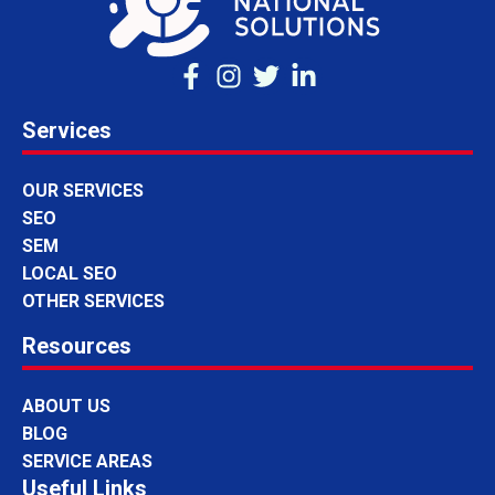
Services
OUR SERVICES
SEO
SEM
LOCAL SEO
OTHER SERVICES
Resources
ABOUT US
BLOG
SERVICE AREAS
Useful Links