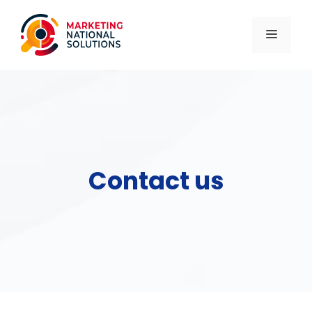
Skip
to
MENU
content
Contact us