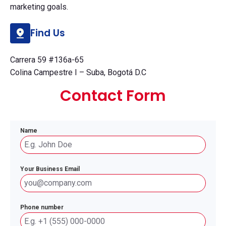
marketing goals.
Find Us
Carrera 59 #136a-65
Colina Campestre I – Suba, Bogotá D.C
Contact Form
Name
Your Business Email
Phone number