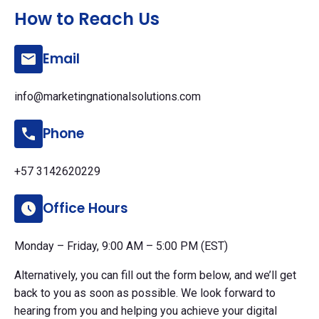
How to Reach Us
Email
info@marketingnationalsolutions.com
Phone
+57 3142620229
Office Hours
Monday – Friday, 9:00 AM – 5:00 PM (EST)
Alternatively, you can fill out the form below, and we’ll get
back to you as soon as possible. We look forward to
hearing from you and helping you achieve your digital